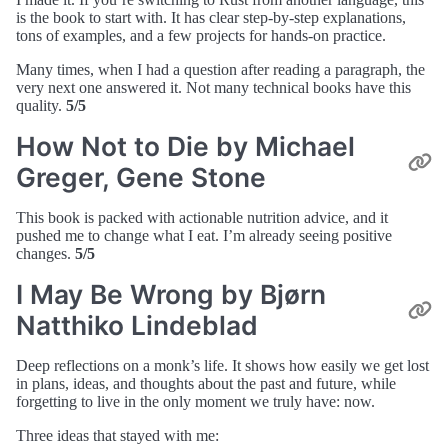
is the book to start with. It has clear step-by-step explanations,
tons of examples, and a few projects for hands-on practice.
Many times, when I had a question after reading a paragraph, the
very next one answered it. Not many technical books have this
quality.
5/5
How Not to Die by Michael
Greger, Gene Stone
This book is packed with actionable nutrition advice, and it
pushed me to change what I eat. I’m already seeing positive
changes.
5/5
I May Be Wrong by Bjørn
Natthiko Lindeblad
Deep reflections on a monk’s life. It shows how easily we get lost
in plans, ideas, and thoughts about the past and future, while
forgetting to live in the only moment we truly have: now.
Three ideas that stayed with me: