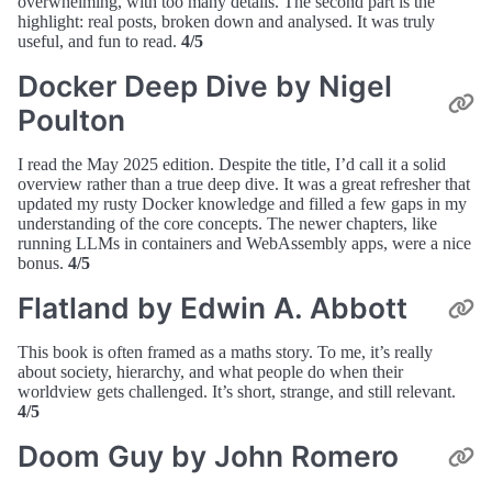
overwhelming, with too many details. The second part is the
highlight: real posts, broken down and analysed. It was truly
useful, and fun to read.
4/5
Docker Deep Dive by Nigel
Poulton
I read the May 2025 edition. Despite the title, I’d call it a solid
overview rather than a true deep dive. It was a great refresher that
updated my rusty Docker knowledge and filled a few gaps in my
understanding of the core concepts. The newer chapters, like
running LLMs in containers and WebAssembly apps, were a nice
bonus.
4/5
Flatland by Edwin A. Abbott
This book is often framed as a maths story. To me, it’s really
about society, hierarchy, and what people do when their
worldview gets challenged. It’s short, strange, and still relevant.
4/5
Doom Guy by John Romero