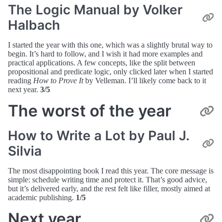
The Logic Manual by Volker
Halbach
I started the year with this one, which was a slightly brutal way to
begin. It’s hard to follow, and I wish it had more examples and
practical applications. A few concepts, like the split between
propositional and predicate logic, only clicked later when I started
reading
How to Prove It
by Velleman. I’ll likely come back to it
next year.
3/5
The worst of the year
How to Write a Lot by Paul J.
Silvia
The most disappointing book I read this year. The core message is
simple: schedule writing time and protect it. That’s good advice,
but it’s delivered early, and the rest felt like filler, mostly aimed at
academic publishing.
1/5
Next year