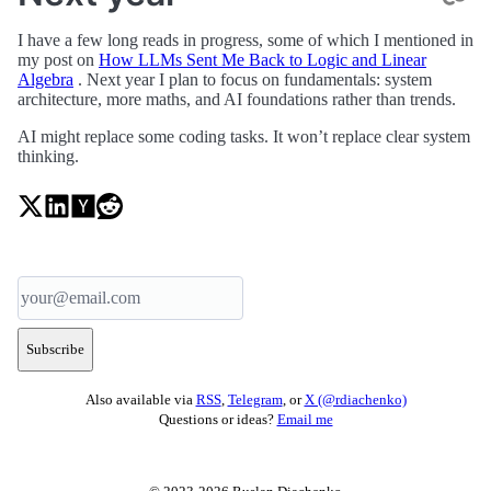
I have a few long reads in progress, some of which I mentioned in
my post on
How LLMs Sent Me Back to Logic and Linear
Algebra
. Next year I plan to focus on fundamentals: system
architecture, more maths, and AI foundations rather than trends.
AI might replace some coding tasks. It won’t replace clear system
thinking.
Subscribe
Also available via
RSS
,
Telegram
, or
X (@rdiachenko)
Questions or ideas?
Email me