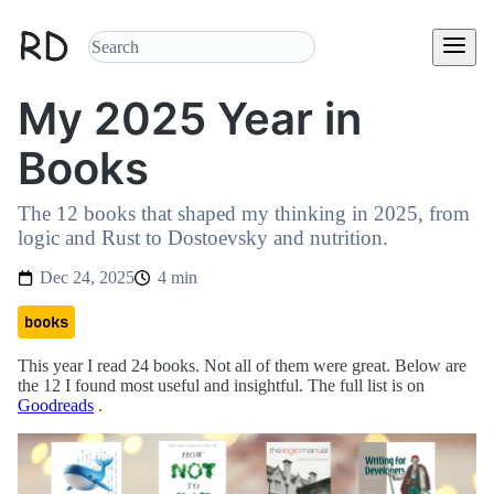
My 2025 Year in
Books
The 12 books that shaped my thinking in 2025, from
logic and Rust to Dostoevsky and nutrition.
Dec 24, 2025
4 min
books
This year I read 24 books. Not all of them were great. Below are
the 12 I found most useful and insightful. The full list is on
Goodreads
.