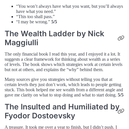
“You won’t always have what you want, but you’ll always
have what you need.”
“This too shall pass.”
“I may be wrong.”
5/5
The Wealth Ladder by Nick
Maggiulli
The only financial book I read this year, and I enjoyed it a lot. It
suggests a clear framework for thinking about wealth as a series
of levels. The book shows which strategies work at certain levels
but not at others, and explains the “why” behind them.
Many sources give you strategies without telling you that at
certain levels they just don’t work, which leads to people getting
stuck. This book helped me see wealth from a different angle and
gave me clarity on what to stop doing and what to start doing.
5/5
The Insulted and Humiliated by
Fyodor Dostoevsky
A treasure. It took me over a year to finish, but I didn’t push. I