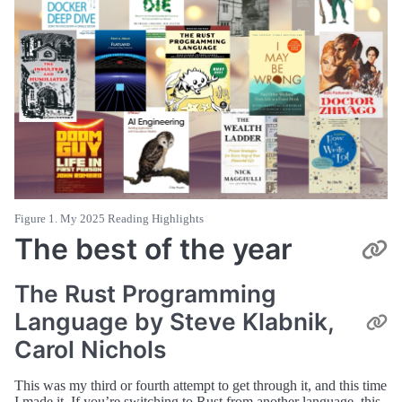
Figure 1. My 2025 Reading Highlights
The best of the year
The Rust Programming
Language by Steve Klabnik,
Carol Nichols
This was my third or fourth attempt to get through it, and this time
I made it. If you’re switching to Rust from another language, this