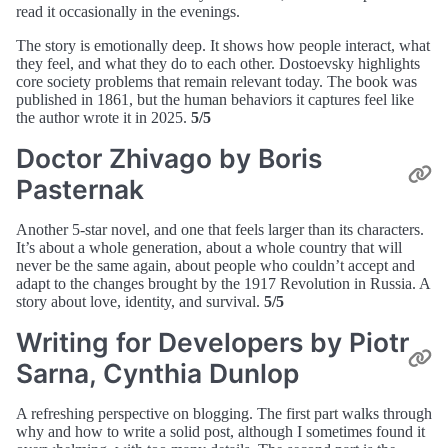
read it occasionally in the evenings.
The story is emotionally deep. It shows how people interact, what
they feel, and what they do to each other. Dostoevsky highlights
core society problems that remain relevant today. The book was
published in 1861, but the human behaviors it captures feel like
the author wrote it in 2025.
5/5
Doctor Zhivago by Boris
Pasternak
Another 5-star novel, and one that feels larger than its characters.
It’s about a whole generation, about a whole country that will
never be the same again, about people who couldn’t accept and
adapt to the changes brought by the 1917 Revolution in Russia. A
story about love, identity, and survival.
5/5
Writing for Developers by Piotr
Sarna, Cynthia Dunlop
A refreshing perspective on blogging. The first part walks through
why and how to write a solid post, although I sometimes found it