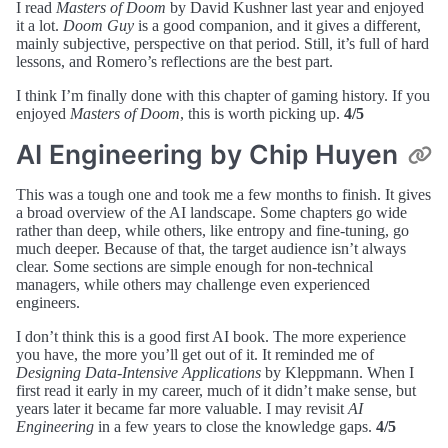
I read
Masters of Doom
by David Kushner last year and enjoyed
it a lot.
Doom Guy
is a good companion, and it gives a different,
mainly subjective, perspective on that period. Still, it’s full of hard
lessons, and Romero’s reflections are the best part.
I think I’m finally done with this chapter of gaming history. If you
enjoyed
Masters of Doom
, this is worth picking up.
4/5
AI Engineering by Chip Huyen
This was a tough one and took me a few months to finish. It gives
a broad overview of the AI landscape. Some chapters go wide
rather than deep, while others, like entropy and fine-tuning, go
much deeper. Because of that, the target audience isn’t always
clear. Some sections are simple enough for non-technical
managers, while others may challenge even experienced
engineers.
I don’t think this is a good first AI book. The more experience
you have, the more you’ll get out of it. It reminded me of
Designing Data-Intensive Applications
by Kleppmann. When I
first read it early in my career, much of it didn’t make sense, but
years later it became far more valuable. I may revisit
AI
Engineering
in a few years to close the knowledge gaps.
4/5