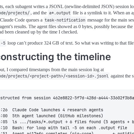
ts, each subagent writes a JSONL (newline-delimited JSON) session l
ude/projects/
, and the
a*.output
file is a symlink to it. When an 
, Claude Code queues a
task-notification
message for the main ses
 agent’s results. The agent files showed as 0 bytes, possibly because th
had been cleaned up by the time I checked.
 -5
loop can’t produce 324 GB of text. So what was writing to that fil
onstructing the timeline
out, I compared timestamps from the main session log at
ude/projects/<project-path>/<session-id>.jsonl
against the 