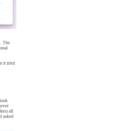
n. The
ional
 it tried
 look
tever
es) all
nd asked