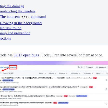
ding the damage
onstructing the timeline
The innocent
command
tail
Growing in the background
No task found
anup and prevention
lections
Code has
3,617 open bugs
. Today I ran into several of them at once.