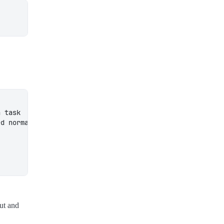
out and