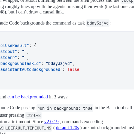
n wrapper, or stdout buffering between the shell process and the
.outp
ng roughly lines up with the agents finishing their work (the last one c
48), but I can’t draw a causal link.
aude Code backgrounds the command as task
bday3zjvd
:
oolUseResult"
:
{
"stdout"
:
""
,
"stderr"
:
""
,
"backgroundTaskId"
:
"bday3zjvd"
,
"assistantAutoBackgrounded"
:
false
and
can be backgrounded
in 3 ways:
aude Code passing
in the Bash tool call
run_in_background: true
user pressing
Ctrl+B
tomatic timeout. Since
v2.0.19
, commands exceeding
(
default 120s
) are auto-backgrounded ins
ASH_DEFAULT_TIMEOUT_MS