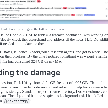
Claude Code open bugs in the GitHub issue tracker.
Claude Code (v2.1.74) to review a research document I was working o
“deeply check the research.md and address all the notes I left. Do addit
 if needed and update the doc.”
 11 notes, launched 5 background research agents, and got to work. Then
 on their progress. By the time I noticed something was wrong, a single
t
file had consumed 324 GB on my Mac.
ding the damage
e session, Disk Utility showed 21 GB free out of ~995 GB. That didn’t
 opened a new Claude Code session and asked it to help track down wha
ng my storage. Standard suspects (home directory, Docker volumes, cach
lean. Then I pointed it at the suspicious background task I had killed a
eck
/private/tmp/
: