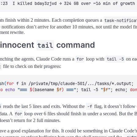
4:23  I killed bday3zjvd → 324 GB over ~16 min of growth
ts finish within 2 minutes. Each completion queues a
task-notifica
 notifications don’t arrive for another 10 minutes, not until the model fi
ment rewrite.
 innocent
command
tail
unching the agents, Claude Code runs a
for
loop with
tail -5
on ea
t
file to check on their progress:
sh
(
for
 f in /private/tmp/claude-501/.../tasks/*.output
;
do
echo
"=== 
$(
basename 
$f
)
 ==="
;
 tail -5 
"
$f
"
;
 echo
;
do
5
reads the last 5 lines and exits. Without the
-f
flag, it doesn’t follow
data. A
for
loop over 6 files should finish in under a second. But the 
oesn’t return for 2 full minutes.
have a good explanation for this. It could be something in Claude Code’