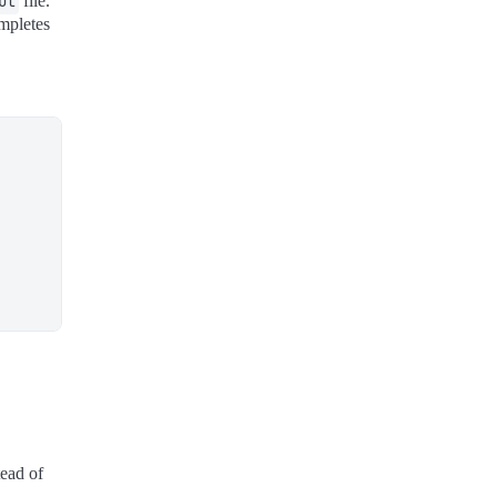
ut
file.
ompletes
tead of