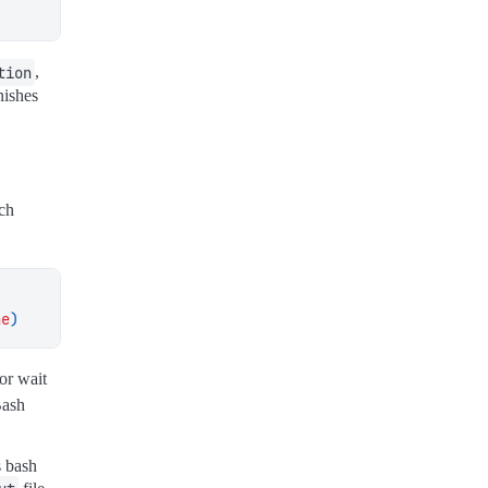
tion
,
nishes
ch
ne
)
 or wait
Bash
s bash