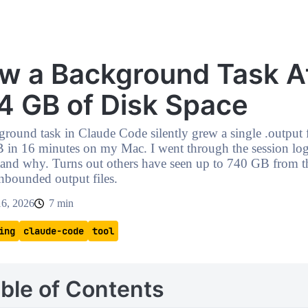
w a Background Task A
4 GB of Disk Space
round task in Claude Code silently grew a single .output f
 in 16 minutes on my Mac. I went through the session log
tand why. Turns out others have seen up to 740 GB from t
nbounded output files.
16, 2026
7 min
ing
claude-code
tool
ble of Contents