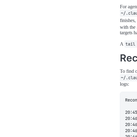
For agen
~/.cla
finishes
with the
targets 
A
tail
Rec
To find 
~/.cla
logs: