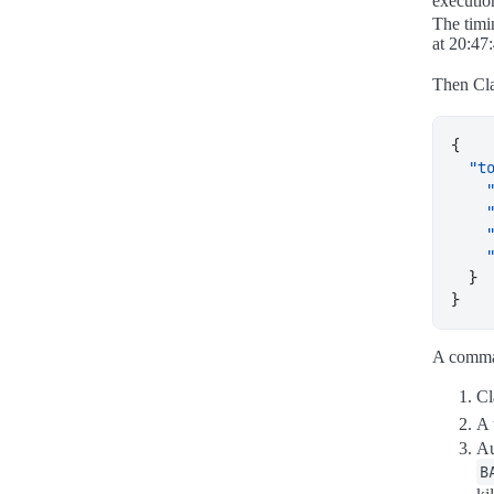
executio
The timi
at 20:47:
Then Cl
{
"t
}
}
A comm
Cl
A 
Au
B