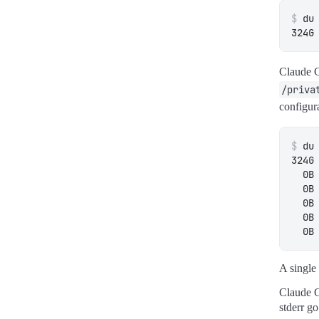
$
Claude C
/priva
configur
$
A single 
Claude C
stderr go