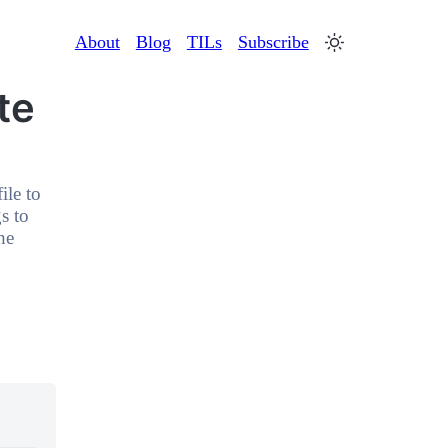
About
Blog
TILs
Subscribe
te
ile to
s to
he