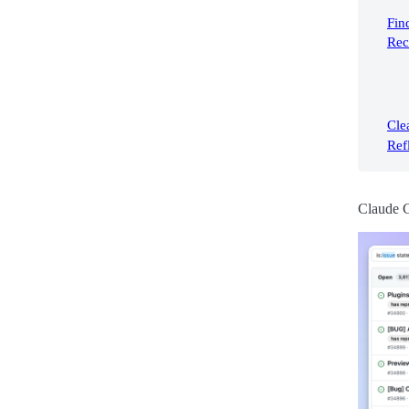
Fin
Rec
Cle
Ref
Claude 