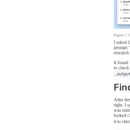
Figure 1. 
I asked 
prompt: 
research
It found
to check
.outpu
Fin
After th
right. I
was eati
looked c
it to ch