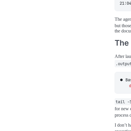
21:0
The agen
but those
the docu
The
After la
.outpu
⏺ Ba
tail -
for new 
process d
I don’t 