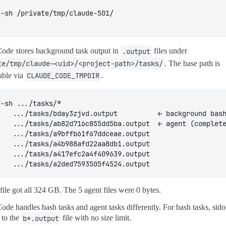
ode stores background task output in
.output
files under
te/tmp/claude-<uid>/<project-path>/tasks/
. The base path is
able via
CLAUDE_CODE_TMPDIR
.
file got all 324 GB. The 5 agent files were 0 bytes.
ode handles bash tasks and agent tasks differently. For bash tasks, std
 to the
b*.output
file with no size limit.