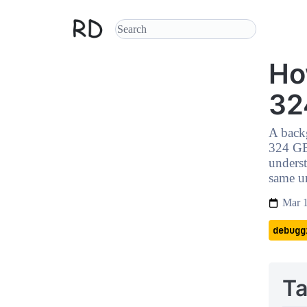
Ho
32
A backg
324 GB
unders
same u
Mar 
debugg
Ta