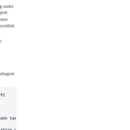
og under
agent
sion
e symlink
e?
subagent