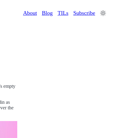
About
Blog
TILs
Subscribe
t’s empty
din as
ver the