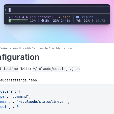
Custom status line with Catppuccin Macchiato colors
figuration
tatusLine
field to
~/.claude/settings.json
:
laude/settings.json
tusLine"
:
{
ype"
:
"command"
,
ommand"
:
"~/.claude/statusline.sh"
,
adding"
:
0