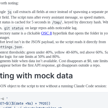
H
=
$'\033[38;2;245;169;127m'
orth noting:
INGO
=
$'\033[38;2;240;198;198m'
ngle
call extracts all fields at once instead of spawning a separate p
jq
NDER
=
$'\033[38;2;183;189;248m'
$'\033[38;2;145;215;227m'
r field. The script runs after every assistant message, so speed matters.
LAY
=
$'\033[38;2;110;115;141m'
t status is cached for 5 seconds in
, keyed by directory hash. Wi
/tmp/
EXT
=
$'\033[38;2;165;173;203m'
is,
on large repos adds noticeable lag.
git status
$'\033[0m'
rectory name is a clickable
OSC 8
hyperlink that opens the folder in you
" 
${
OVERLAY
}
│
${
RST
}
 "
nager.
fort level isn’t in the JSON payload, so the script reads it directly from
─ Parse JSON (single jq call) ──────────────────────────
.
ettings.json
ntext thresholds: green under 40%, yellow 40-60%, red above 60%. 
ad
lor logic for rate limits at 50% and 80%.
ad
gments hide when data isn’t available. Cost disappears at $0, rate limits
sappear before the first API response, git disappears outside a repo.
ad
ad
ting with mock data
ad
ad
ad
SON object to the script to test without a running Claude Code session:
ad
<
(
echo
"
$input
"
|
 jq -r 
 -c 