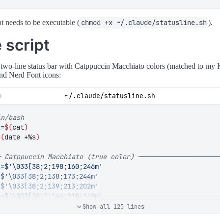
pt needs to be executable (
chmod +x ~/.claude/statusline.sh
).
 script
a two-line status bar with Catppuccin Macchiato colors (matched to my 
nd Nerd Font icons:
~/.claude/statusline.sh
t
=
$(
cat
)
$(
date +%s
)
─ Catppuccin Macchiato (true color) ────────────────────
E
=
$'\033[38;2;198;160;246m'
=
$'\033[38;2;138;173;244m'
=
$'\033[38;2;139;213;202m'
N
=
$'\033[38;2;166;218;149m'
OW
=
$'\033[38;2;238;212;159m'
Show all 125 lines
$'\033[38;2;237;135;150m'