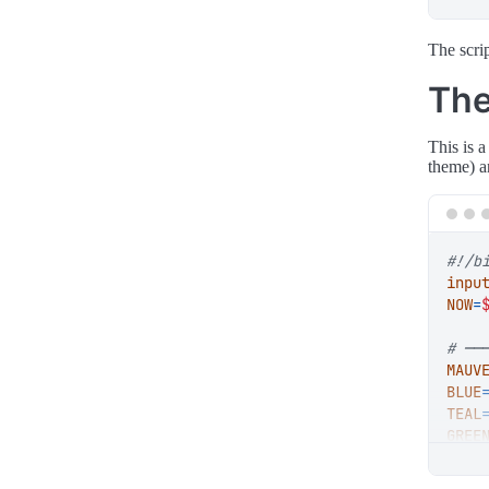
The scri
The
This is 
theme) a
inpu
NOW
=
# ──
MAUV
BLUE
TEAL
GREE
YELL
RED
=