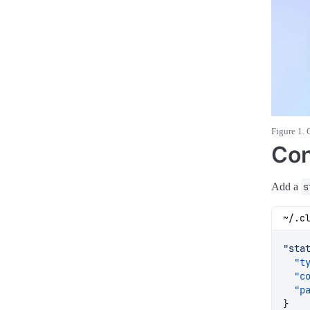
Figure 1. 
Con
Add a
s
~/.c
"sta
"t
"c
"p
}