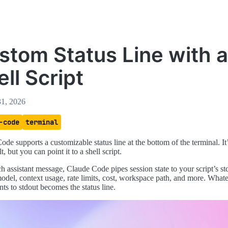
stom Status Line with a
ll Script
31, 2026
-code
terminal
ode supports a customizable status line at the bottom of the terminal. I
t, but you can point it to a shell script.
h assistant message, Claude Code pipes session state to your script’s st
del, context usage, rate limits, cost, workspace path, and more. Whate
ints to stdout becomes the status line.