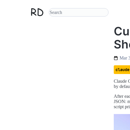
Cu
She
Mar 
claude
Claude C
by defaul
After eac
JSON: mo
script pr