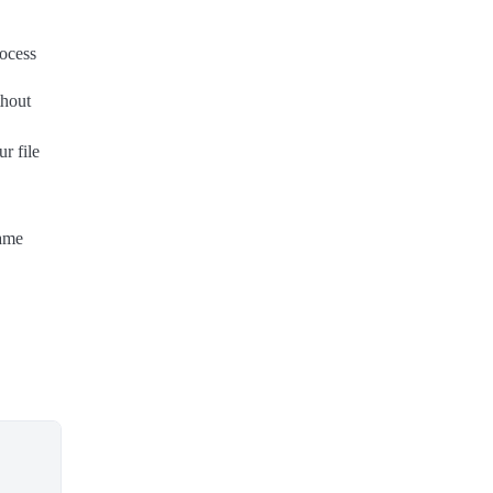
rocess
thout
r file
────────
Same