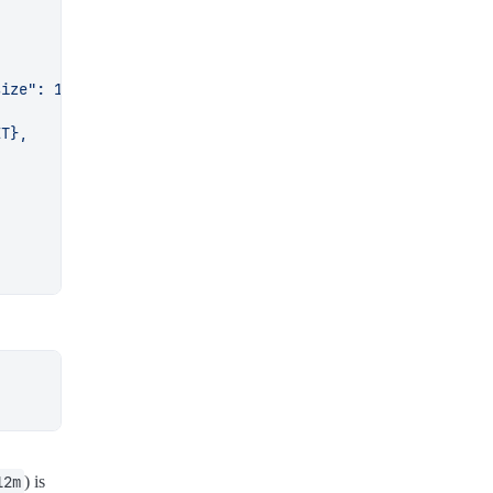
────────
.json 2>/dev/null
)
────────
ME
}
"
$'\033]8;;\033\\'
"
${
RST
}
"
────────
12m
) is