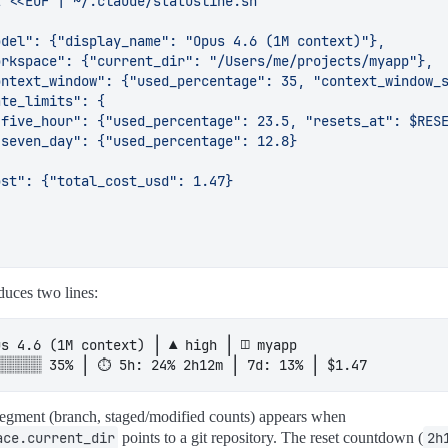
─ Effort level ─────────────────────────────────────────
RT
=
$(
jq -r 
'.effortLevel // "medium"'
 ~/.claude/settings
"
$EFFORT
"
w
)
EFFORT_SEG
=
"
${
SUBTEXT
}
▽ low
${
RST
}
"
;;
gh
)
EFFORT_SEG
=
"
${
PEACH
}
▲ high
${
RST
}
"
;;
x
)
EFFORT_SEG
=
"
${
FLAMINGO
}
⬆ max
${
RST
}
"
;;
EFFORT_SEG
=
"
${
YELLOW
}
◆ med
${
RST
}
"
;;
duces two lines:
─ Directory (clickable OSC 8) ──────────────────────────
E
=
"
${
DIR
##*/
}
"
░░░░░░ 35% │ ⏱ 5h: 24% 2h12m │ 7d: 13% │ $1.47
SEG
=
"
${
BLUE
}
󰉋 "
$'\033]8;;file://'
"
${
DIR
}
"
$'\033\\'
"
${
DNA
segment (branch, staged/modified counts) appears when
─ Git (cached 5s, keyed by dir) ────────────────────────
ace.current_dir
points to a git repository. The reset countdown (
2h
""